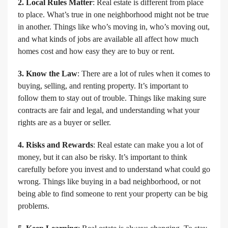
2. Local Rules Matter
: Real estate is different from place
to place. What’s true in one neighborhood might not be true
in another. Things like who’s moving in, who’s moving out,
and what kinds of jobs are available all affect how much
homes cost and how easy they are to buy or rent.
3. Know the Law
: There are a lot of rules when it comes to
buying, selling, and renting property. It’s important to
follow them to stay out of trouble. Things like making sure
contracts are fair and legal, and understanding what your
rights are as a buyer or seller.
4. Risks and Rewards
: Real estate can make you a lot of
money, but it can also be risky. It’s important to think
carefully before you invest and to understand what could go
wrong. Things like buying in a bad neighborhood, or not
being able to find someone to rent your property can be big
problems.