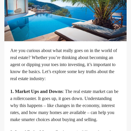
Are you curious about what really goes on in the world of
real estate? Whether you’re thinking about becoming an
agent or dipping your toes into investing, it’s important to
know the basics. Let’s explore some key truths about the
real estate industry:
1. Market Ups and Downs
: The real estate market can be
a rollercoaster. It goes up, it goes down. Understanding
why this happens – like changes in the economy, interest
rates, and how many homes are available – can help you
make smarter choices about buying and selling.