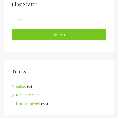
Blog Search
Search
Topics
public
(6)
Real Estate
(7)
Uncategorized
(63)