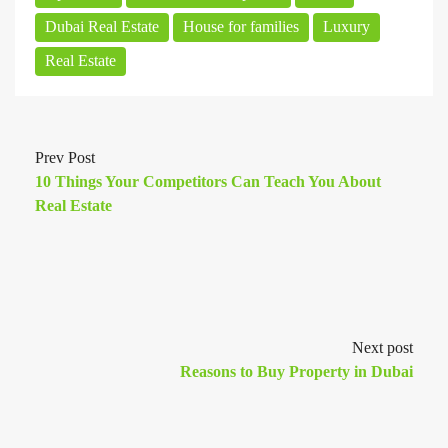
Dubai Real Estate
House for families
Luxury
Real Estate
Prev Post
10 Things Your Competitors Can Teach You About
Real Estate
Next post
Reasons to Buy Property in Dubai