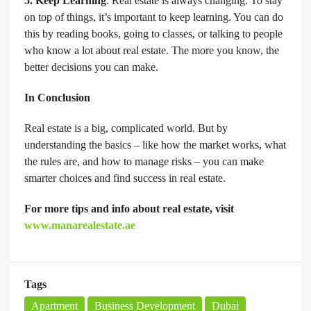
5. Keep Learning
: Real estate is always changing. To stay
on top of things, it’s important to keep learning. You can do
this by reading books, going to classes, or talking to people
who know a lot about real estate. The more you know, the
better decisions you can make.
In Conclusion
Real estate is a big, complicated world. But by
understanding the basics – like how the market works, what
the rules are, and how to manage risks – you can make
smarter choices and find success in real estate.
For more tips and info about real estate, visit
www.manarealestate.ae
Tags
Apartment
Business Development
Dubai