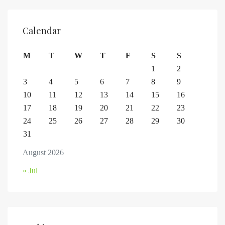
Calendar
M
T
W
T
F
S
S
1
2
3
4
5
6
7
8
9
10
11
12
13
14
15
16
17
18
19
20
21
22
23
24
25
26
27
28
29
30
31
August 2026
« Jul