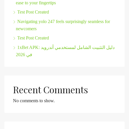
ease to your fingertips
Test Post Created
Navigating yolo 247 feels surprisingly seamless for
newcomers
Test Post Created
1xBet APK: دليل التثبيت الشامل لمستخدمي أندرويد
في 2026
Recent Comments
No comments to show.