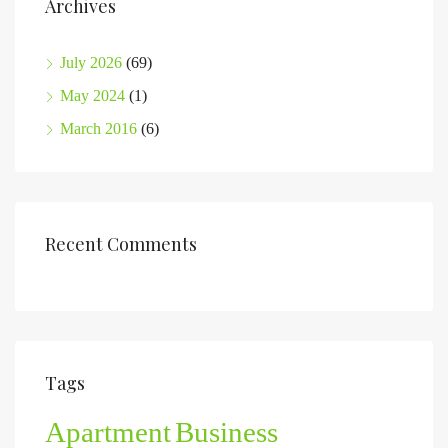
Archives
July 2026
(69)
May 2024
(1)
March 2016
(6)
Recent Comments
Tags
Apartment
Business