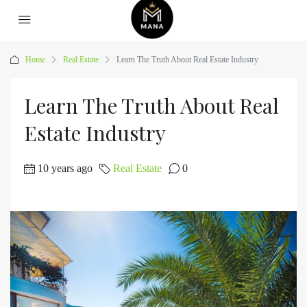
Home
Real Estate
Learn The Truth About Real Estate Industry
Learn The Truth About Real
Estate Industry
10 years ago
Real Estate
0