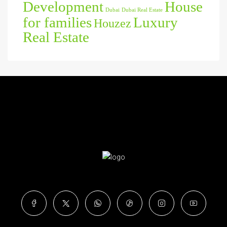
Development
House
Dubai
Dubai Real Estate
for families
Luxury
Houzez
Real Estate