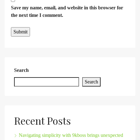
Save my name, email, and website in this browser for
the next time I comment.
Search
Search
Recent Posts
Navigating simplicity with 9kboss brings unexpected