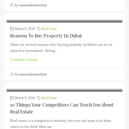
by manarealestateadmin
March 9, 2016
Real Estate
Reasons To Buy Property In Dubai
There are several reasons why buying property in Dubai can be an
attractive investment: Strong...
Continue reading
by manarealestateadmin
March 9, 2016
Real Estate
10 Things Your Competitors Can Teach You About
Real Estate
Real estate is a competitive industry, but you can learn a lot from
others in the field. Here are...