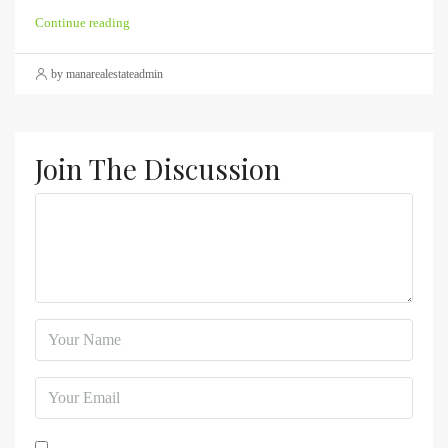
Continue reading
by manarealestateadmin
Join The Discussion