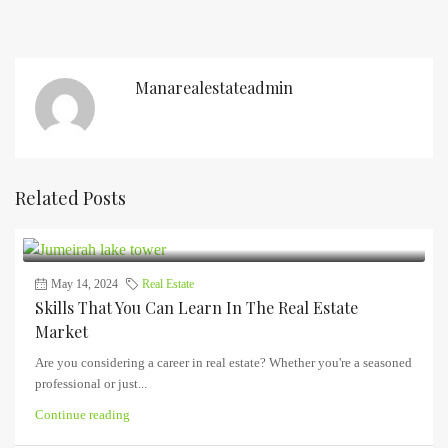
Manarealestateadmin
Related Posts
May 14, 2024
Real Estate
Skills That You Can Learn In The Real Estate
Market
Are you considering a career in real estate? Whether you're a seasoned
professional or just...
Continue reading