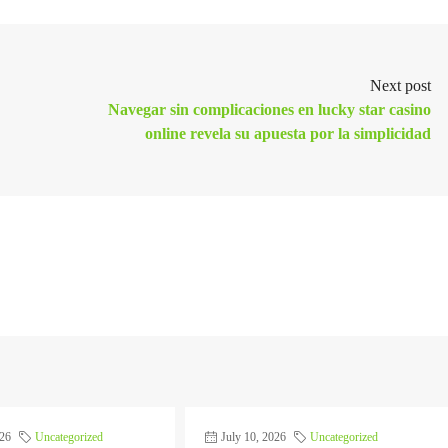
Next post
Navegar sin complicaciones en lucky star casino
online revela su apuesta por la simplicidad
026
Uncategorized
July 10, 2026
Uncategorized