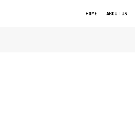
HOME
ABOUT US