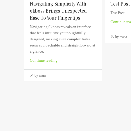
Navigating Simplicity With
Test Post
9kboss Brings Unexpected
Test Post...
Ease To Your Fingertips
Continue re
Navigating 9kboss reveals an interface
that feels intuitive yet thoughtfully
by mana
designed, making even complex tasks
seem approachable and straightforward at
a glance.
Continue reading
by mana