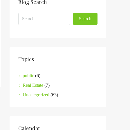
Blog Search
Search
Topics
public
(6)
Real Estate
(7)
Uncategorized
(63)
Calendar