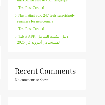
unexpected ease to your fingertips
Test Post Created
Navigating yolo 247 feels surprisingly
seamless for newcomers
Test Post Created
1xBet APK: دليل التثبيت الشامل
لمستخدمي أندرويد في 2026
Recent Comments
No comments to show.