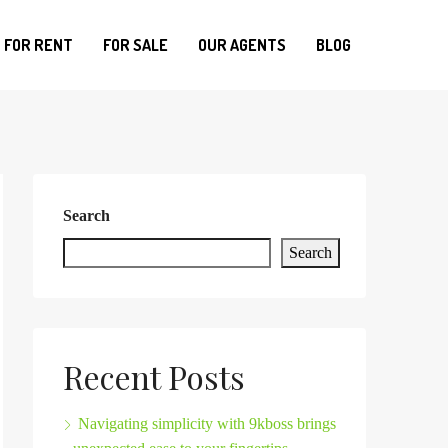
FOR RENT
FOR SALE
OUR AGENTS
BLOG
Search
Search
Recent Posts
Navigating simplicity with 9kboss brings