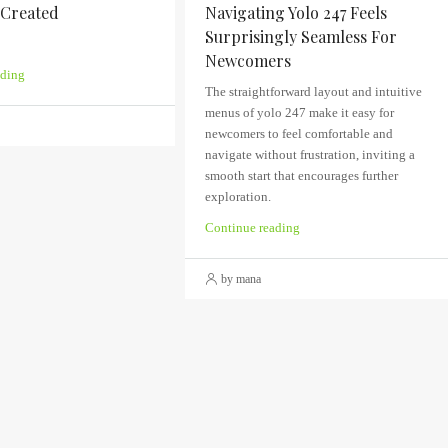
 Created
Navigating Yolo 247 Feels
Surprisingly Seamless For
Newcomers
ading
The straightforward layout and intuitive
menus of yolo 247 make it easy for
newcomers to feel comfortable and
navigate without frustration, inviting a
smooth start that encourages further
exploration.
Continue reading
by mana