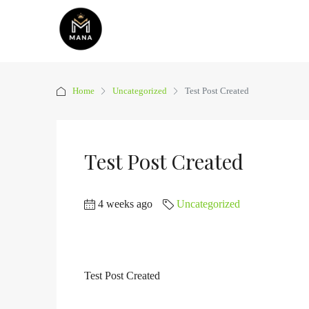
Home
Uncategorized
Test Post Created
Test Post Created
4 weeks ago
Uncategorized
Test Post Created