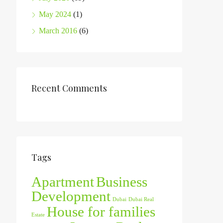
May 2024
(1)
March 2016
(6)
Recent Comments
Tags
Apartment
Business
Development
Dubai
Dubai Real
House for families
Estate