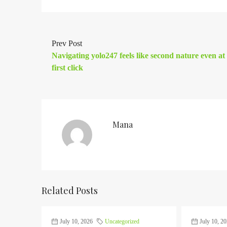
Prev Post
Navigating yolo247 feels like second nature even at
first click
Mana
Related Posts
July 10, 2026
Uncategorized
July 10, 2