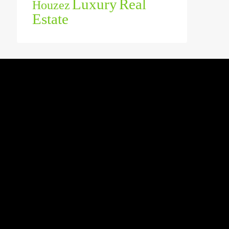
Luxury
Real
Houzez
Estate