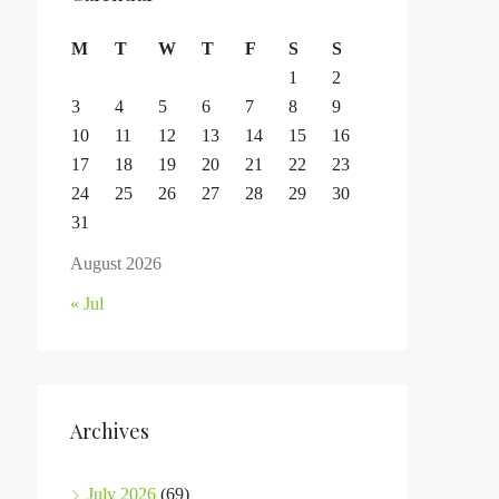
M
T
W
T
F
S
S
1
2
3
4
5
6
7
8
9
10
11
12
13
14
15
16
17
18
19
20
21
22
23
24
25
26
27
28
29
30
31
August 2026
« Jul
Archives
July 2026
(69)