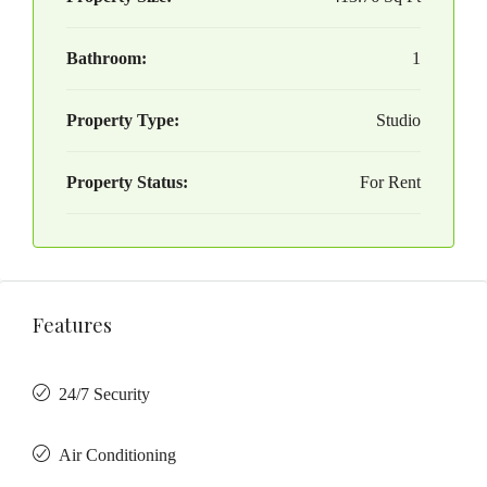
Bathroom:
1
Property Type:
Studio
Property Status:
For Rent
Features
24/7 Security
Air Conditioning