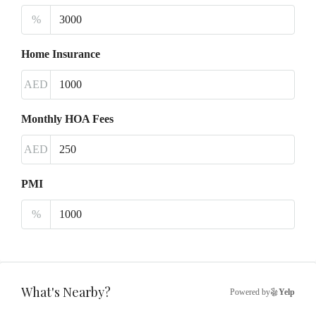
%
Home Insurance
AED
Monthly HOA Fees
AED
PMI
%
What's Nearby?
Powered by
Yelp