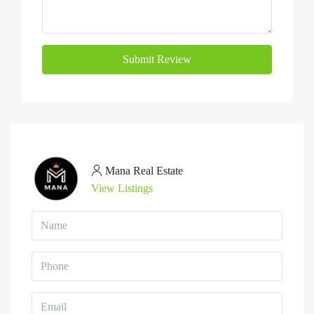
Submit Review
Mana Real Estate
View Listings