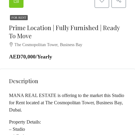
FOR RENT
Prime Location | Fully Furnished | Ready
To Move
The Cosmopolitan Tower, Business Bay
AED70,000/Yearly
Description
MANA REAL ESTATE is offering to the market this Studio
for Rent located at The Cosmopolitan Tower, Business Bay,
Dubai.
Property Details:
– Studio