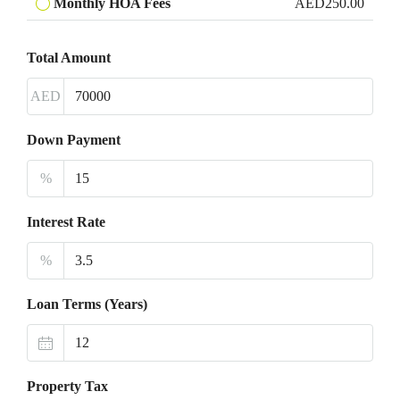
Monthly HOA Fees
AED250.00
Total Amount
AED
Down Payment
%
Interest Rate
%
Loan Terms (Years)
Property Tax