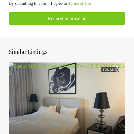
By submitting this form I agree to
Terms of Use
Request Information
Similar Listings
FOR RENT