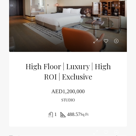
High Floor | Luxury | High
ROI | Exclusive
AED1,200,000
STUDIO
1
488.57
Sq Ft