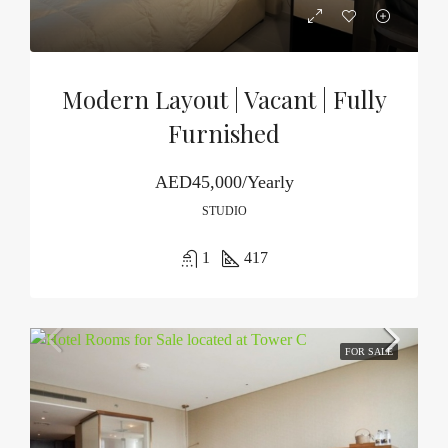
Modern Layout | Vacant | Fully
Furnished
AED45,000/Yearly
STUDIO
1
417
FOR SALE