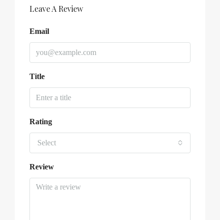
Leave A Review
Email
Title
Rating
Select
Review