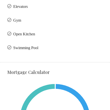
Elevators
Gym
Open Kitchen
Swimming Pool
Mortgage Calculator