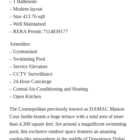
– 1 Bathroom
– Modern layout
– Size 413.76 sqft
– Well Maintained
– RERA Permit: 7114839177
Amenities:
– Gymnasium
– Swimming Pool
– Service Elevators
– CCTV Surveillance
– 24-Hour Concierge
– Central Air-Conditioning and Heating
– Open Kitchen
The Cosmopolitan previously known as DAMAC Maison
Cour Jardin boasts a huge terrace with a total area of more
than 4,300 square feet. Set around a magnificent swimming
pool, this exclusive outdoor space features an amazing
garden-like atmosphere in the middle of Downtown Dubai