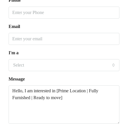
Phone
Email
I'm a
Select
Message