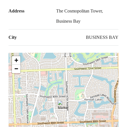
Address
The Cosmopolitan Tower,
Business Bay
City
BUSINESS BAY
+
−