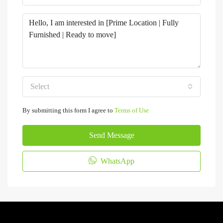
Select
By submitting this form I agree to
Terms of Use
Send Message
WhatsApp