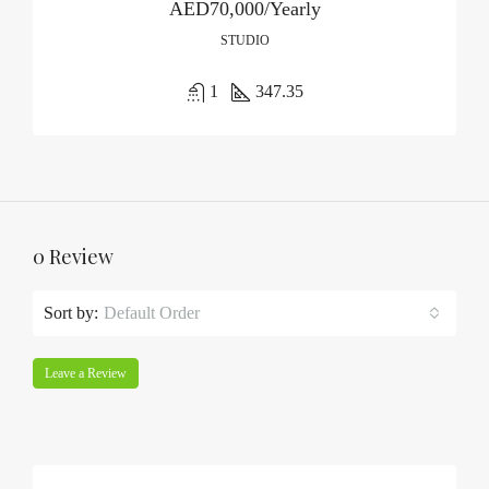
AED70,000/Yearly
STUDIO
1
347.35
0 Review
Sort by:
Default Order
Leave a Review