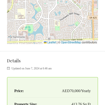
Leaflet
|
©
OpenStreetMap
contributors
Details
Updated on June 7, 2024 at 6:46 am
Price:
AED70,000/Yearly
Property Size:
413.76 Sq Ft