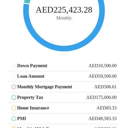
AED225,423.28
Monthly
Down Payment
AED10,500.00
Loan Amount
AED59,500.00
Monthly Mortgage Payment
AED506.61
Property Tax
AED175,000.00
Home Insurance
AED83.33
PMI
AED49,583.33