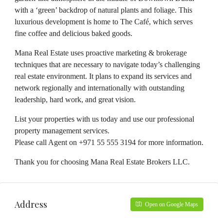
with a ‘green’ backdrop of natural plants and foliage. This
luxurious development is home to The Café, which serves
fine coffee and delicious baked goods.
Mana Real Estate uses proactive marketing & brokerage
techniques that are necessary to navigate today’s challenging
real estate environment. It plans to expand its services and
network regionally and internationally with outstanding
leadership, hard work, and great vision.
List your properties with us today and use our professional
property management services.
Please call Agent on +971 55 555 3194 for more information.
Thank you for choosing Mana Real Estate Brokers LLC.
Address
Open on Google Maps