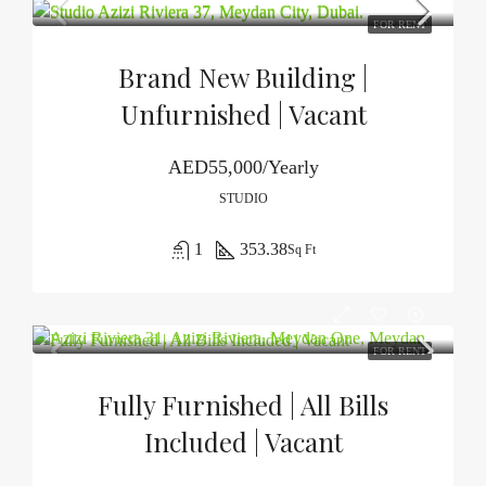
FOR RENT
Brand New Building |
Unfurnished | Vacant
AED55,000/Yearly
STUDIO
1
353.38
Sq Ft
FOR RENT
Fully Furnished | All Bills
Included | Vacant