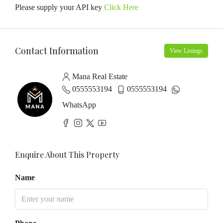
Please supply your API key
Click Here
Contact Information
View Listings
Mana Real Estate
0555553194
0555553194
WhatsApp
Enquire About This Property
Name