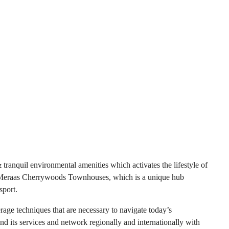
anquil environmental amenities which activates the lifestyle of
e in Meraas Cherrywoods Townhouses, which is a unique hub
sport.
age techniques that are necessary to navigate today’s
and its services and network regionally and internationally with