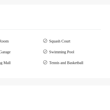
 Room
Squash Court
 Garage
Swimming Pool
g Mall
Tennis and Basketball