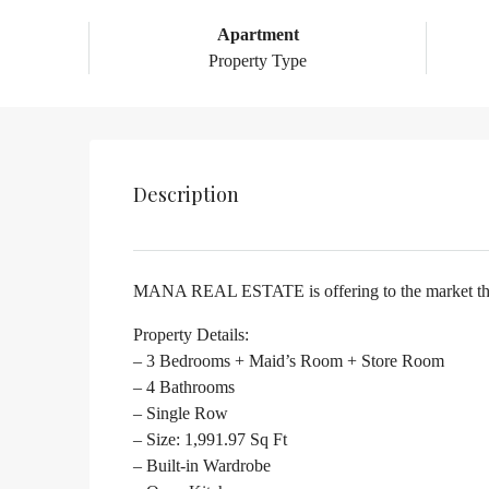
Apartment
Property Type
Description
MANA REAL ESTATE is offering to the market this 
Property Details:
– 3 Bedrooms + Maid’s Room + Store Room
– 4 Bathrooms
– Single Row
– Size: 1,991.97 Sq Ft
– Built-in Wardrobe