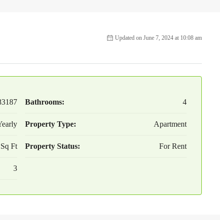
Updated on June 7, 2024 at 10:08 am
83187
Bathrooms:
4
early
Property Type:
Apartment
 Sq Ft
Property Status:
For Rent
3