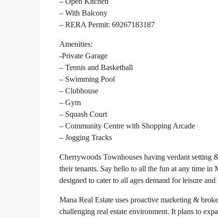
– Open Kitchen
– With Balcony
– RERA Permit: 69267183187
Amenities:
-Private Garage
– Tennis and Basketball
– Swimming Pool
– Clubhouse
– Gym
– Squash Court
– Community Centre with Shopping Arcade
– Jogging Tracks
Cherrywoods Townhouses having verdant setting & tr
their tenants. Say hello to all the fun at any tim
designed to cater to all ages demand for leisure and 
Mana Real Estate uses proactive marketing & broker
challenging real estate environment. It plans to exp