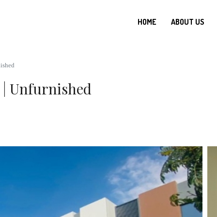
HOME
ABOUT US
nished
 | Unfurnished