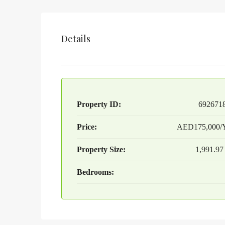
Details
Property ID:
692671
Price:
AED175,000/Y
Property Size:
1,991.97
Bedrooms: