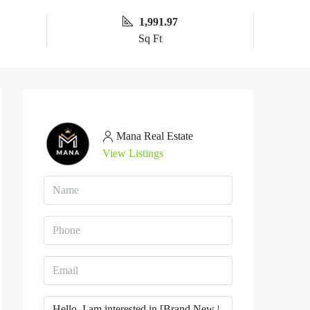
1,991.97
Sq Ft
Mana Real Estate
View Listings