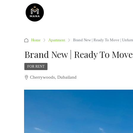
Home
Apartment
Brand New | Ready To Move | Unfur
Brand New | Ready To Move
FOR RENT
Cherrywoods, Dubailand