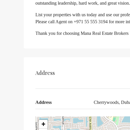
outstanding leadership, hard work, and great vision.
List your properties with us today and use our prof
Please call Agent on +971 55 555 3194 for more in
Thank you for choosing Mana Real Estate Brokers
Address
Address
Cherrywoods, Duba
+