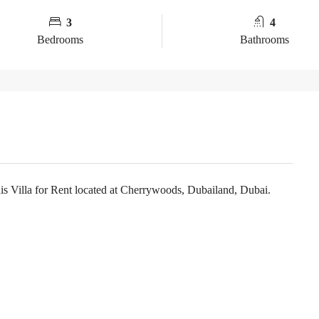
3
4
Bedrooms
Bathrooms
Villa for Rent located at Cherrywoods, Dubailand, Dubai.