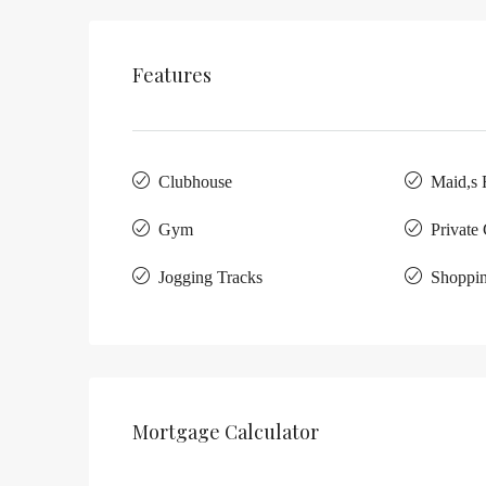
Features
Clubhouse
Maid,s
Gym
Private
Jogging Tracks
Shoppin
Mortgage Calculator