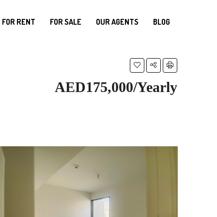
FOR RENT
FOR SALE
OUR AGENTS
BLOG
AED175,000/Yearly