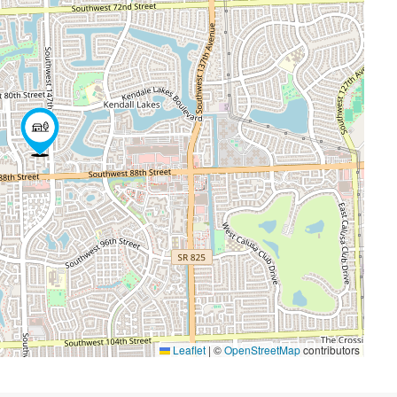
Leaflet
|
©
OpenStreetMap
contributors