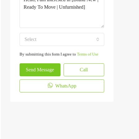
Select
By submitting this form I agree to
Terms of Use
Send Message
Call
WhatsApp