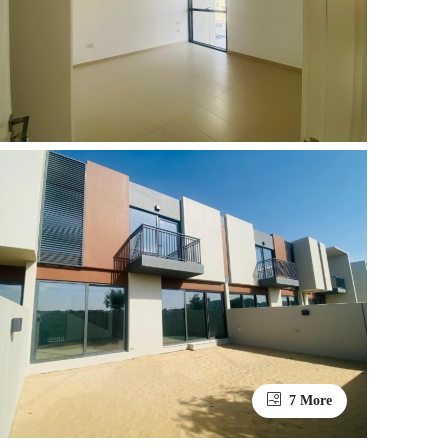
7 More