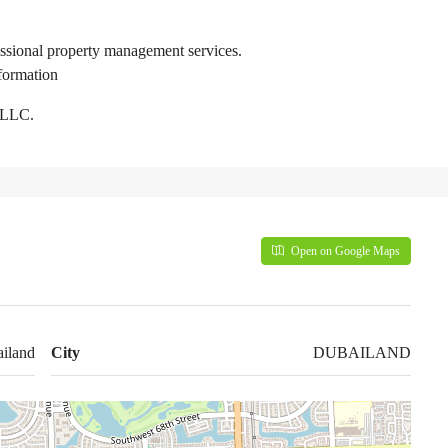
essional property management services.
formation
 LLC.
Open on Google Maps
iland
City
DUBAILAND