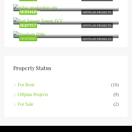
Dubai Production City
AED544,000
FEATURED
OFFPLAN PROJECTS
Jumeirah Village Triangle
AED777,777
FEATURED
OFFPLAN PROJECTS
Dubai Science Park
FEATURED
OFFPLAN PROJECTS
Property Status
For Rent
(16)
Offplan Projects
(9)
For Sale
(2)