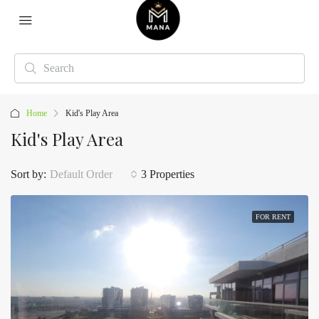
Home
Kid's Play Area
Kid's Play Area
Sort by:
Default Order
3 Properties
FOR RENT