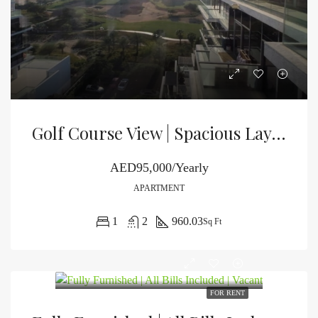
Golf Course View | Spacious Layout | Unfurnished
AED95,000/Yearly
APARTMENT
1
2
960.03
Sq Ft
FOR RENT