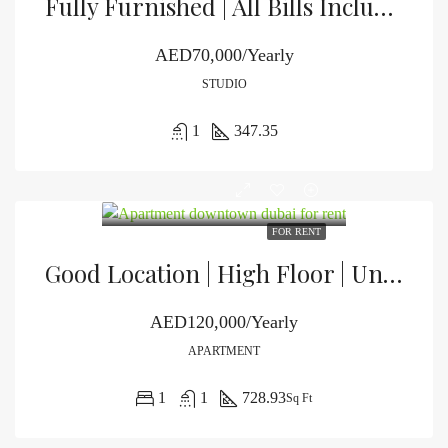
Fully Furnished | All Bills Included | Vacant
AED70,000/Yearly
STUDIO
1
347.35
FOR RENT
Good Location | High Floor | Unfurnished
AED120,000/Yearly
APARTMENT
1
1
728.93
Sq Ft